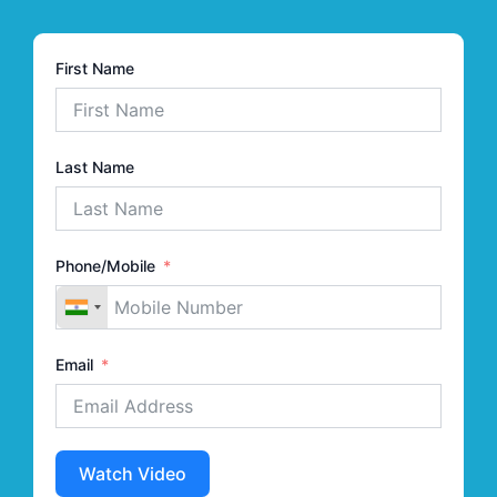
First Name
Last Name
Phone/Mobile
Email
Watch Video