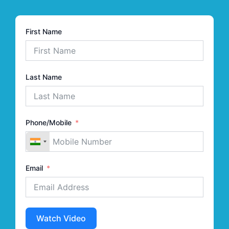
First Name
Last Name
Phone/Mobile
Email
Watch Video