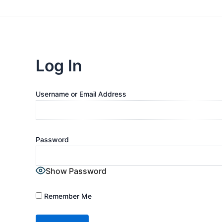
Log In
Username or Email Address
Password
Show Password
Remember Me