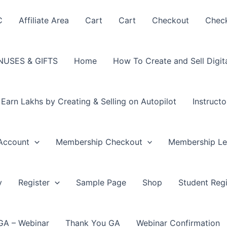
C
Affiliate Area
Cart
Cart
Checkout
Chec
USES & GIFTS
Home
How To Create and Sell Digit
arn Lakhs by Creating & Selling on Autopilot
Instructo
Account
Membership Checkout
Membership Le
y
Register
Sample Page
Shop
Student Regi
GA – Webinar
Thank You GA
Webinar Confirmation