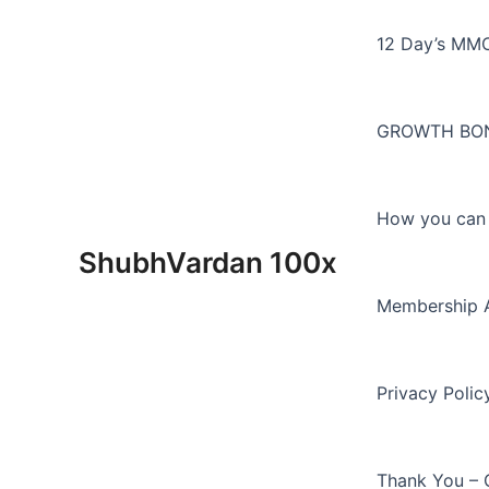
Skip
to
12 Day’s MM
content
GROWTH BON
How you can E
ShubhVardan 100x
Membership 
Privacy Polic
Thank You – 