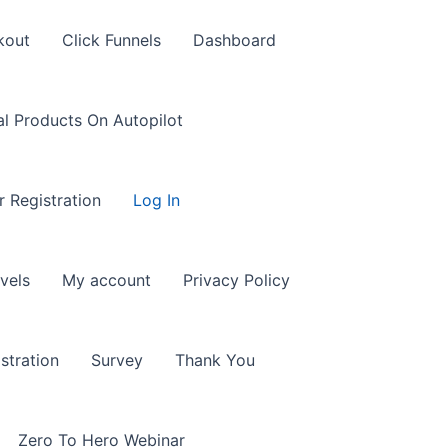
kout
Click Funnels
Dashboard
al Products On Autopilot
r Registration
Log In
vels
My account
Privacy Policy
stration
Survey
Thank You
Zero To Hero Webinar