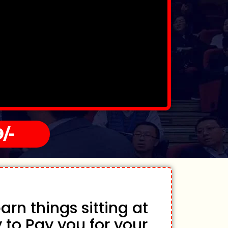
/-
rn things sitting at
 to Pay you for your