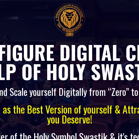
FIGURE DIGITAL 
LP OF HOLY SWAST
nd Scale yourself Digitally from “Zero” t
d as the Best Version of yourself & Att
you Deserve!
er of the Holy Symbol Swastik & it's t