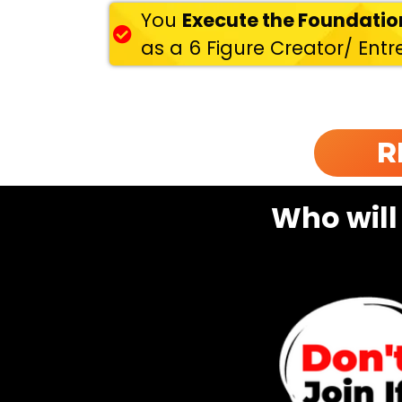
You
Execute the Foundati
as a 6 Figure Creator/ Ent
R
Who will