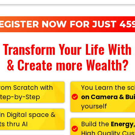
EGISTER NOW FOR JUST 459
 Transform Your Life With
& Create more Wealth?
rom Scratch with
You Learn the sc
Step-by-Step
on Camera & Bui
yourself
in Digital space &
s thru AI
Build the
Energy,
High Quality Cu