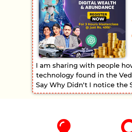
I am sharing with people ho
technology found in the Ved
Say Why Didn't I notice the