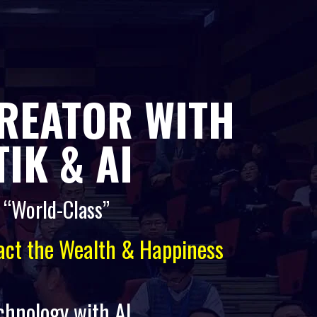
CREATOR WITH
IK & AI
o “World-Class”
ract the Wealth & Happiness
echnology with AI