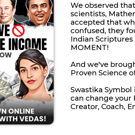
We observed that 
scientists, Mathe
accepted that wh
confused, they fo
Indian Scriptur
MOMENT!
And we've brough
Proven Science of
Swastika Symbol if
can change your F
Creator, Coach, E