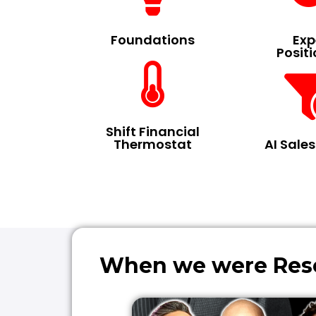
Foundations
Exp
Posit
Shift Financial
Thermostat
AI Sale
When we were Resea