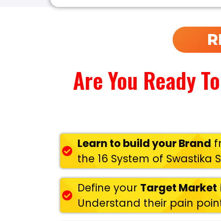
R
Are You Ready To
Learn to build your Brand
f
the 16 System of Swastika 
Define your
Target Market
Understand their pain point