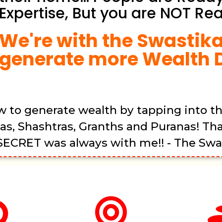
Expertise, But you are NOT Rea
We're with the Swastika
generate more Wealth D
w to generate wealth by tapping into t
as, Shashtras, Granths and Puranas! Th
 SECRET was always with me!! - The Swas