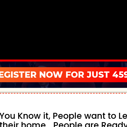
EGISTER NOW FOR JUST 459
You Know it, People want to Lea
their home... People are Ready