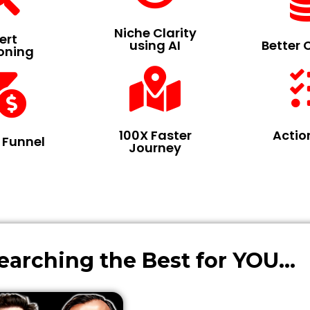
Niche Clarity
ert
using AI
Better 
ioning
100X Faster
Actio
s Funnel
Journey
rching the Best for YOU...