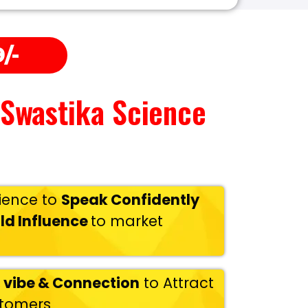
/-
 Swastika Science
ience to
Speak Confidently
ld Influence
to market
 vibe & Connection
to Attract
stomers