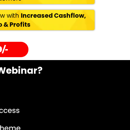
ow with
Increased Cashflow,
 & Profits
/-
 Webinar?