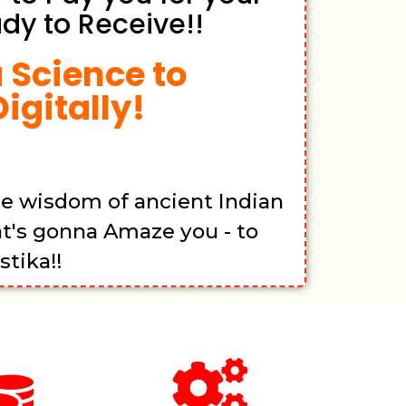
dy to Receive!!
 Science to
igitally!
he wisdom of ancient Indian
at's gonna Amaze you - to
tika!!