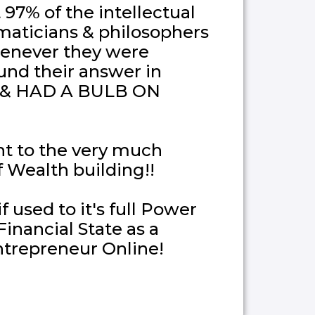
97% of the intellectual
maticians & philosophers
enever they were
und their answer in
es & HAD A BULB ON
t to the very much
 Wealth building!!
 used to it's full Power
inancial State as a
ntrepreneur Online!