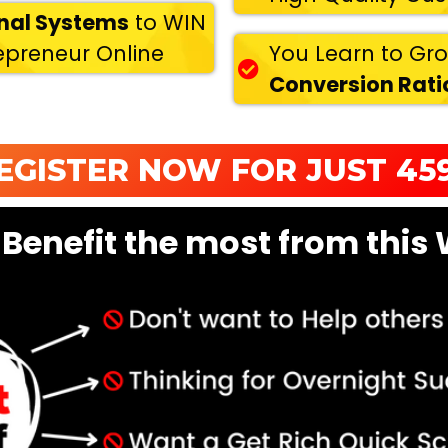
onal Systems
to WIN
repreneur Online
You Learn to Gr
Conversion Ratio
EGISTER NOW FOR JUST 459
 Benefit the most from this