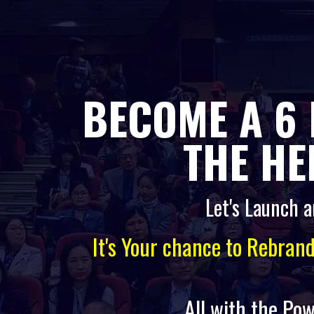
BECOME A 6 
THE HE
Let's Launch a
It's Your chance to Rebran
All with the Pow