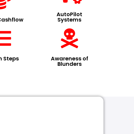
AutoPilot
Cashflow
Systems
n Steps
Awareness of
Blunders