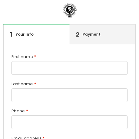
1
2
Your Info
Payment
First name
*
Last name
*
Phone
*
Email address
*