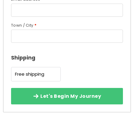
Town / City
*
Shipping
Free shipping
Let's Begin My Journey