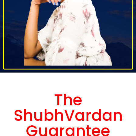
The
ShubhVardan
Guarantee