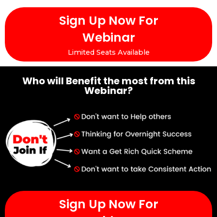
Sign Up Now For
Webinar
Limited Seats Available
Who will Benefit the most from this
Webinar?
Sign Up Now For