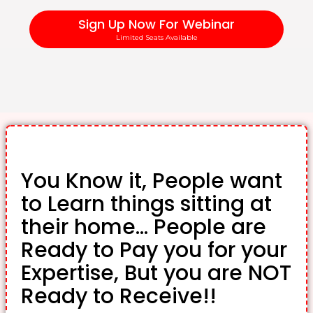
Sign Up Now For Webinar
Limited Seats Available
You Know it, People want
to Learn things sitting at
their home... People are
Ready to Pay you for your
Expertise, But you are NOT
Ready to Receive!!