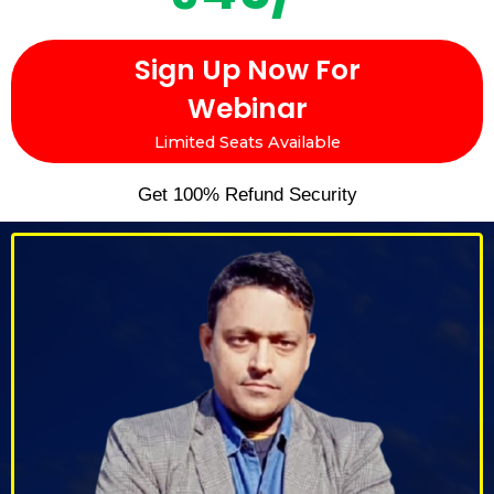
Sign Up Now For
Webinar
Limited Seats Available
Get 100% Refund Security