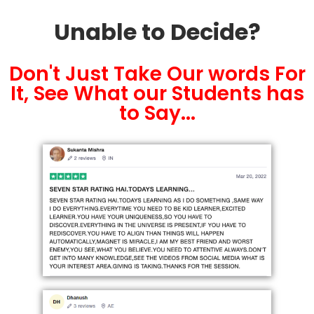
Unable to Decide?
Don't Just Take Our words For
It, See What our Students has
to Say...