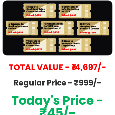
TOTAL VALUE - ₹14,697/-
Regular Price - ₹999/-
Today's Price -
₹45/-