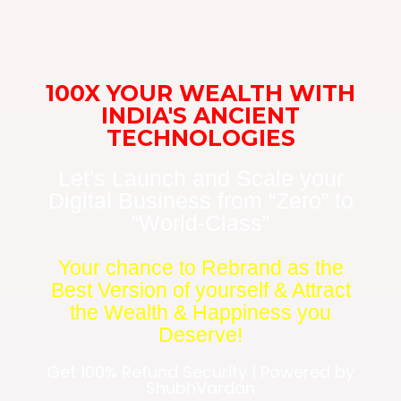
100X YOUR WEALTH WITH
INDIA'S ANCIENT
TECHNOLOGIES
Let's Launch and Scale your
Digital Business from “Zero” to
“World-Class”
Your chance to Rebrand as the
Best Version of yourself & Attract
the Wealth & Happiness you
Deserve!
Get 100% Refund Security | Powered by
ShubhVardan