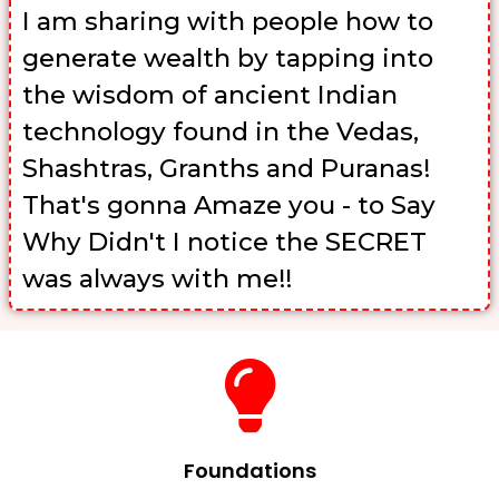
I am sharing with people how to
generate wealth by tapping into
the wisdom of ancient Indian
technology found in the Vedas,
Shashtras, Granths and Puranas!
That's gonna Amaze you - to Say
Why Didn't I notice the SECRET
was always with me!!
Foundations