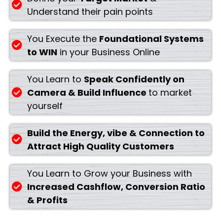
Understand their pain points
You Execute the
Foundational Systems
to WIN
in your Business Online
You Learn to
Speak Confidently on
Camera & Build Influence
to market
yourself
Build the Energy, vibe & Connection to
Attract High Quality Customers
You Learn to Grow your Business with
Increased Cashflow, Conversion Ratio
& Profits