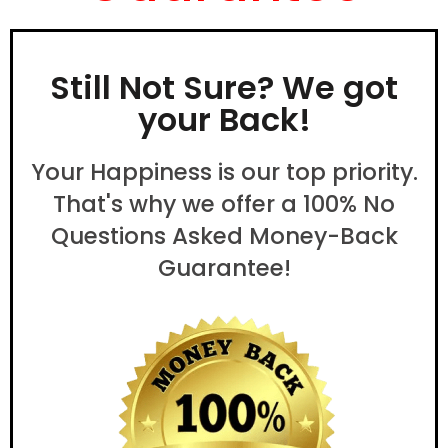
Still Not Sure? We got
your Back!
Your Happiness is our top priority.
That's why we offer a 100% No
Questions Asked Money-Back
Guarantee!