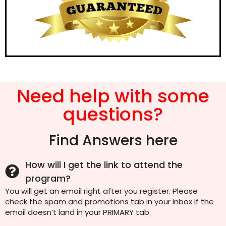
Need help with some
questions?
Find Answers here
How will I get the link to attend the
program?
You will get an email right after you register. Please
check the spam and promotions tab in your Inbox if the
email doesn’t land in your PRIMARY tab.