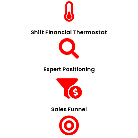
Shift Financial Thermostat
Expert Positioning
Sales Funnel