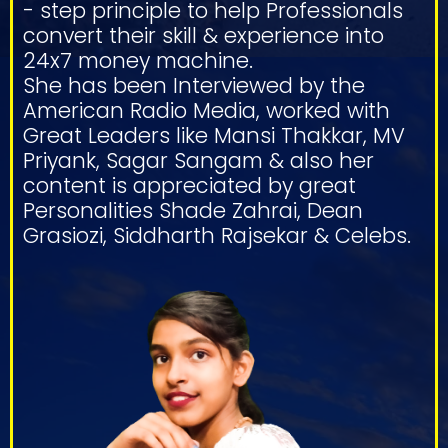
- step principle to help Professionals
convert their skill & experience into
24x7 money machine.
She has been Interviewed by the
American Radio Media, worked with
Great Leaders like Mansi Thakkar, MV
Priyank, Sagar Sangam & also her
content is appreciated by great
Personalities Shade Zahrai, Dean
Grasiozi, Siddharth Rajsekar & Celebs.