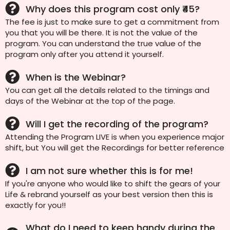
Why does this program cost only ₹45?
The fee is just to make sure to get a commitment from
you that you will be there. It is not the value of the
program. You can understand the true value of the
program only after you attend it yourself.
When is the Webinar?
You can get all the details related to the timings and
days of the Webinar at the top of the page.
Will I get the recording of the program?
Attending the Program LIVE is when you experience major
shift, but You will get the Recordings for better reference
I am not sure whether this is for me!
If you're anyone who would like to shift the gears of your
Life & rebrand yourself as your best version then this is
exactly for you!!
What do I need to keep handy during the