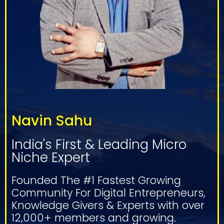
Navin Sahu
India's First & Leading Micro
Niche Expert
Founded The #1 Fastest Growing
Community For Digital Entrepreneurs,
Knowledge Givers & Experts with over
12,000+ members and growing.