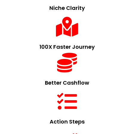
Niche Clarity
100X Faster Journey
Better Cashflow
Action Steps