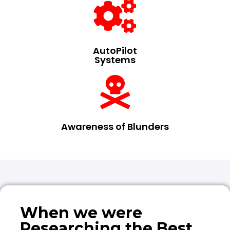
AutoPilot
Systems
Awareness of Blunders
When we were
Researching the Best