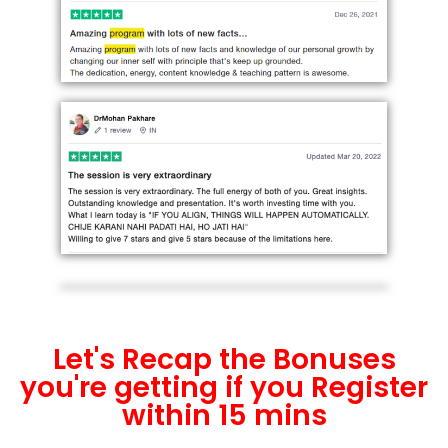
Let's Recap the Bonuses
you're getting if you Register
within 15 mins