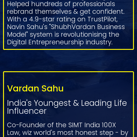
Helped hundreds of professionals
rebrand themselves & get confident.
With a 4.9-star rating on TrustPilot,
Navin Sahu's "ShubhVardan Business
Model" system is revolutionising the
Digital Entrepreneurship industry.
Vardan Sahu
India's Youngest & Leading Life
Influencer
Co-Founder of the SIMT India 100X
Law, wiz world's most honest step - by