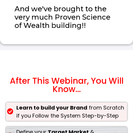
And we've brought to the
very much Proven Science
of Wealth building!!
After This Webinar, You Will
Know...
Learn to build your Brand
from Scratch
if you Follow the System Step-by-Step
Define your
Target Market
&