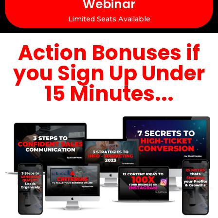
Webinar
Limited Seats Available
Action Bonuses if
you Sign Up Under
15 Minutes...