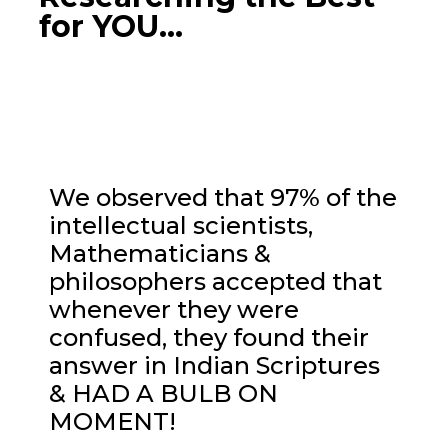
for YOU...
We observed that 97% of the
intellectual scientists,
Mathematicians &
philosophers accepted that
whenever they were
confused, they found their
answer in Indian Scriptures
& HAD A BULB ON
MOMENT!