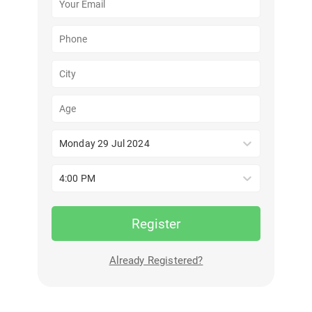
Monday 29 Jul 2024
4:00 PM
Register
Already Registered?