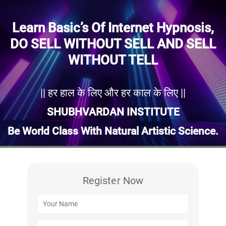
Learn Basic’s Of Internet Hypnosis,
DO SELL WITHOUT SELL AND SELL
WITHOUT TELL
|| हर हाल के लिए और हर काल के लिए ||
SHUBHVARDAN INSTITUTE
Be World Class With Natural Artistic Science.
Register Now