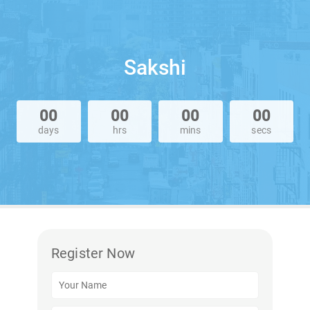
Sakshi
00
00
00
00
days
hrs
mins
secs
Register Now