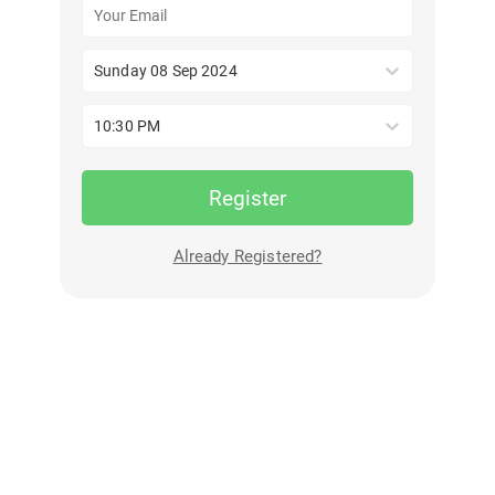
Sunday 08 Sep 2024
10:30 PM
Register
Already Registered?