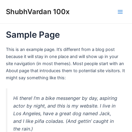
Skip
Main
ShubhVardan 100x
to
Men
content
Sample Page
This is an example page. It’s different from a blog post
because it will stay in one place and will show up in your
site navigation (in most themes). Most people start with an
About page that introduces them to potential site visitors. It
might say something like this:
Hi there! I’m a bike messenger by day, aspiring
actor by night, and this is my website. I live in
Los Angeles, have a great dog named Jack,
and I like piña coladas. (And gettin’ caught in
the rain.)