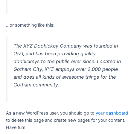
…or something like this:
The XYZ Doohickey Company was founded in
1971, and has been providing quality
doohickeys to the public ever since. Located in
Gotham City, XYZ employs over 2,000 people
and does all kinds of awesome things for the
Gotham community.
As a new WordPress user, you should go to
your dashboard
to delete this page and create new pages for your content.
Have fun!