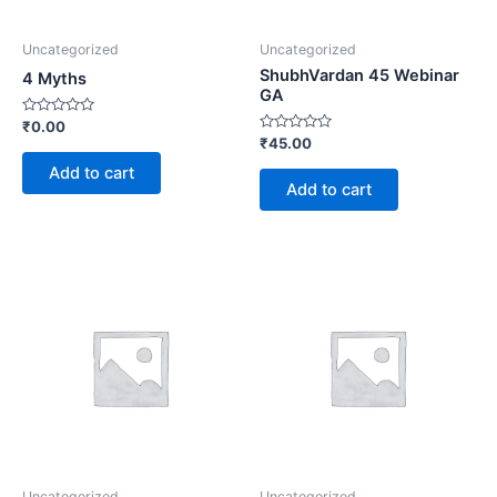
Uncategorized
Uncategorized
ShubhVardan 45 Webinar
4 Myths
GA
Rated
₹
0.00
0
Rated
₹
45.00
out
0
of
out
Add to cart
5
of
Add to cart
5
Uncategorized
Uncategorized