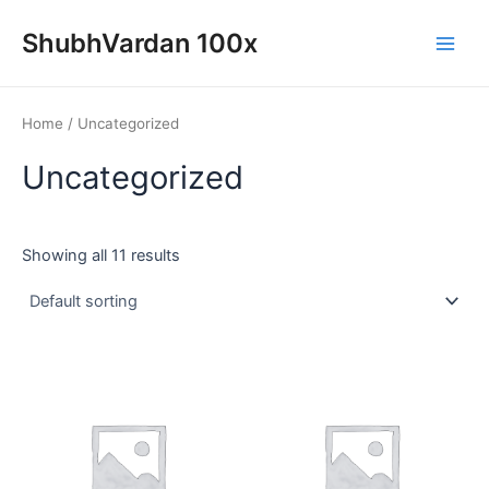
Skip
Main
ShubhVardan 100x
to
Men
content
Home
/ Uncategorized
Uncategorized
Showing all 11 results