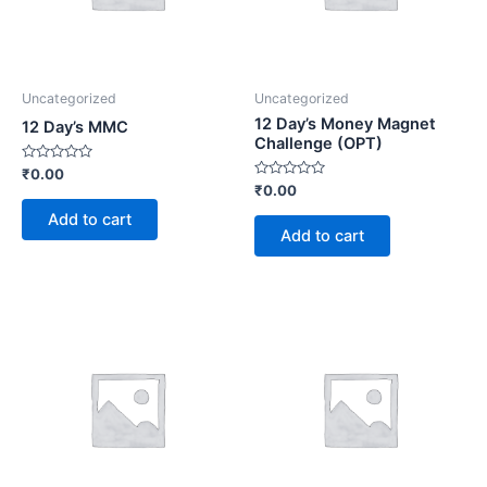
Uncategorized
Uncategorized
12 Day’s Money Magnet
12 Day’s MMC
Challenge (OPT)
Rated
₹
0.00
0
Rated
₹
0.00
out
0
of
out
Add to cart
5
of
Add to cart
5