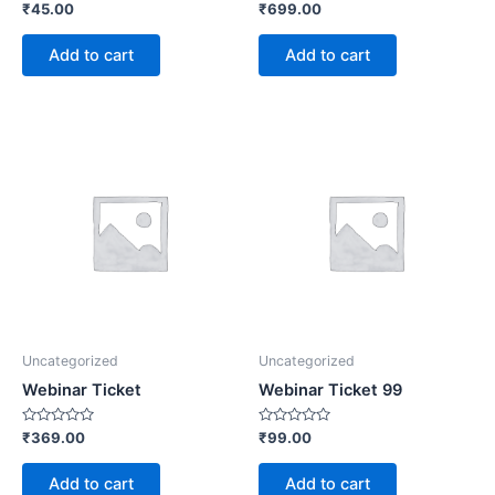
Rated
Rated
₹
45.00
₹
699.00
0
0
out
out
of
of
Add to cart
Add to cart
5
5
Uncategorized
Uncategorized
Webinar Ticket
Webinar Ticket 99
Rated
Rated
₹
369.00
₹
99.00
0
0
out
out
of
of
Add to cart
Add to cart
5
5