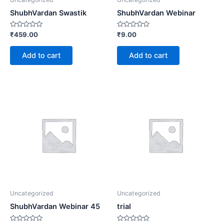
ShubhVardan Swastik
ShubhVardan Webinar
Rated
Rated
₹
459.00
₹
9.00
0
0
out
out
of
of
Add to cart
Add to cart
5
5
Uncategorized
Uncategorized
ShubhVardan Webinar 45
trial