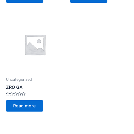
Uncategorized
ZRO GA
Rated
0
Read more
out
of
5