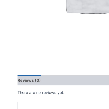
Reviews (0)
There are no reviews yet.