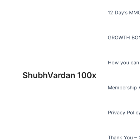
Skip
to
12 Day’s MM
content
GROWTH BON
How you can E
ShubhVardan 100x
Membership 
Privacy Polic
Thank You – 