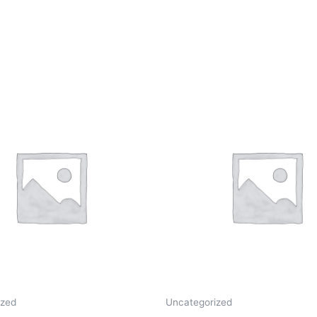
ized
Uncategorized