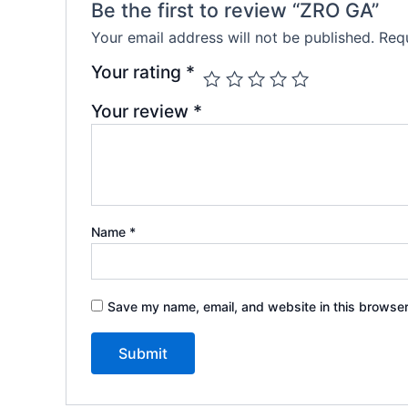
Be the first to review “ZRO GA”
Your email address will not be published.
Requ
Your rating
*
Your review
*
Name
*
Save my name, email, and website in this browser