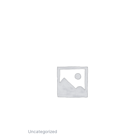
Uncategorized