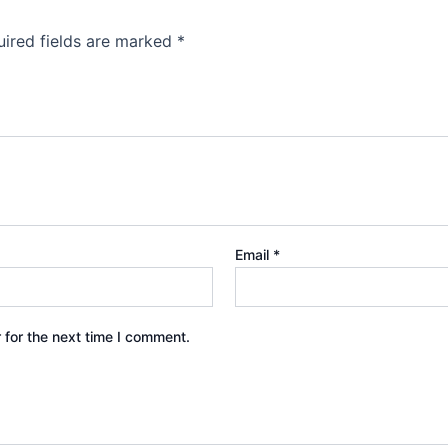
ired fields are marked
*
Email
*
 for the next time I comment.