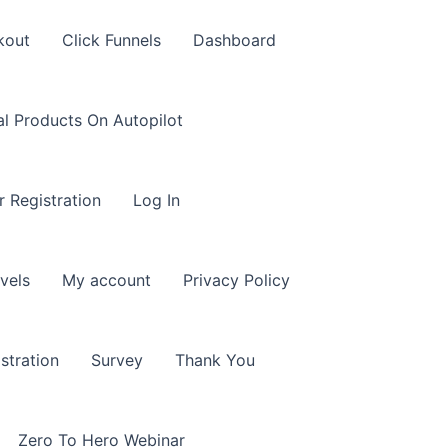
kout
Click Funnels
Dashboard
al Products On Autopilot
r Registration
Log In
vels
My account
Privacy Policy
stration
Survey
Thank You
Zero To Hero Webinar