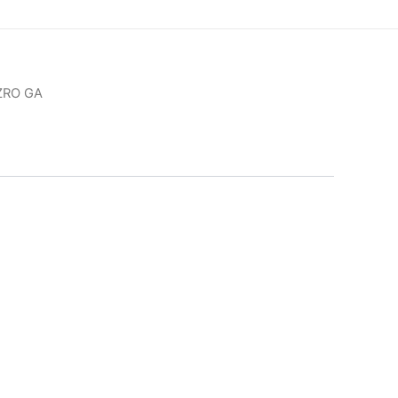
ZRO GA