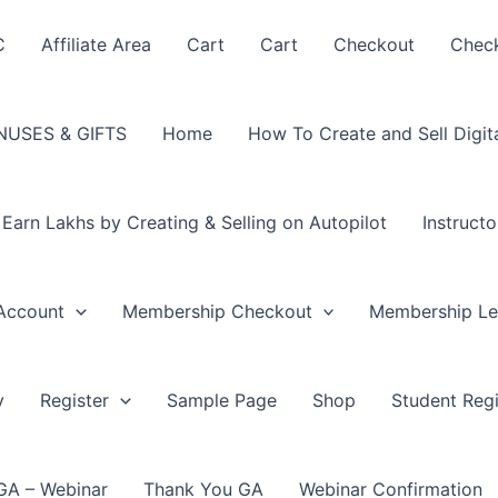
C
Affiliate Area
Cart
Cart
Checkout
Chec
USES & GIFTS
Home
How To Create and Sell Digit
arn Lakhs by Creating & Selling on Autopilot
Instructo
Account
Membership Checkout
Membership Le
y
Register
Sample Page
Shop
Student Regi
GA – Webinar
Thank You GA
Webinar Confirmation