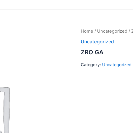
Home
/
Uncategorized
/ 
Uncategorized
ZRO GA
Category:
Uncategorized