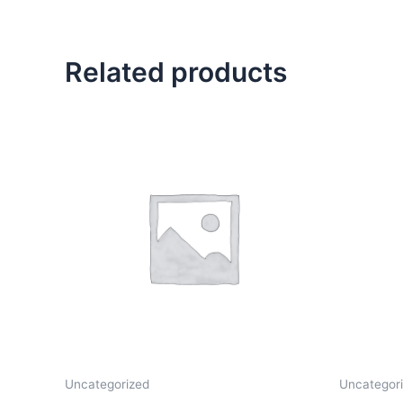
Related products
Uncategorized
Uncategor